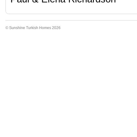
© Sunshine Turkish Homes 2026