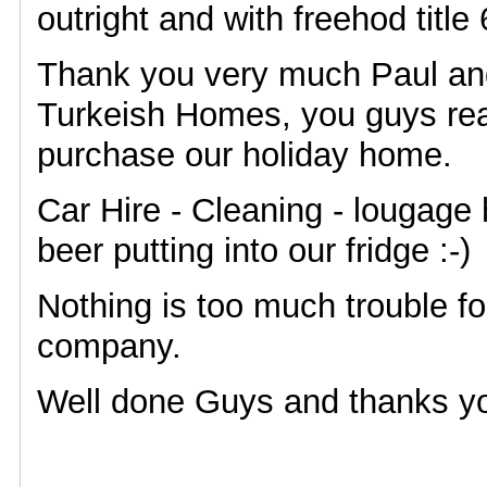
outright and with freehod title 
Thank you very much Paul an
Turkeish Homes, you guys rea
purchase our holiday home.
Car Hire - Cleaning - lougage 
beer putting into our fridge :-)
Nothing is too much trouble f
company.
Well done Guys and thanks y