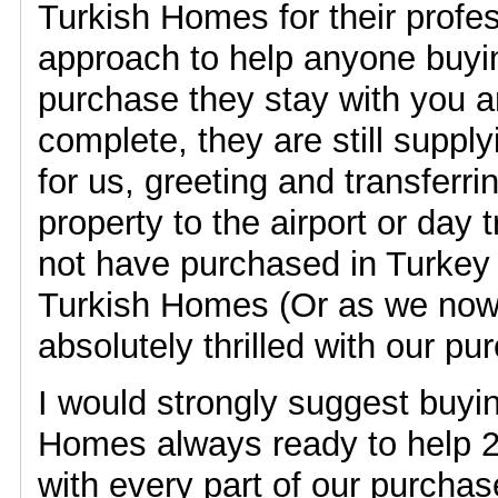
Turkish Homes for their profes
approach to help anyone buyin
purchase they stay with you an
complete, they are still supply
for us, greeting and transferr
property to the airport or day 
not have purchased in Turkey
Turkish Homes (Or as we now 
absolutely thrilled with our pu
I would strongly suggest buyi
Homes always ready to help 2
with every part of our purcha