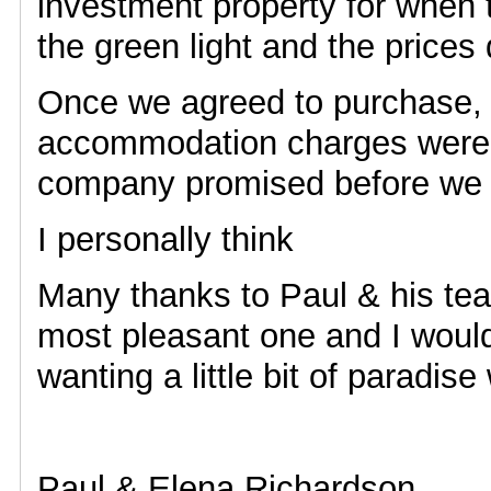
investment property for when
the green light and the prices
Once we agreed to purchase, 
accommodation charges were 
company promised before we le
I personally think
Many thanks to Paul & his te
most pleasant one and I wou
wanting a little bit of paradi
Paul & Elena Richardson