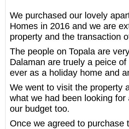
We purchased our lovely apar
Homes in 2016 and we are ext
property and the transaction of
The people on Topala are ver
Dalaman are truely a peice of
ever as a holiday home and a
We went to visit the property 
what we had been looking for a
our budget too.
Once we agreed to purchase t