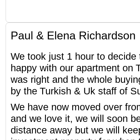
Paul & Elena Richardson
We took just 1 hour to decide
happy with our apartment on T
was right and the whole buyi
by the Turkish & Uk staff of 
We have now moved over from 
and we love it, we will soon 
distance away but we will kee