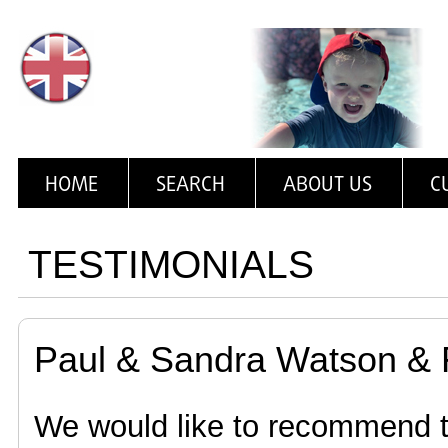
HOME
SEARCH
ABOUT US
C
TESTIMONIALS
Paul & Sandra Watson & 
We would like to recommend t