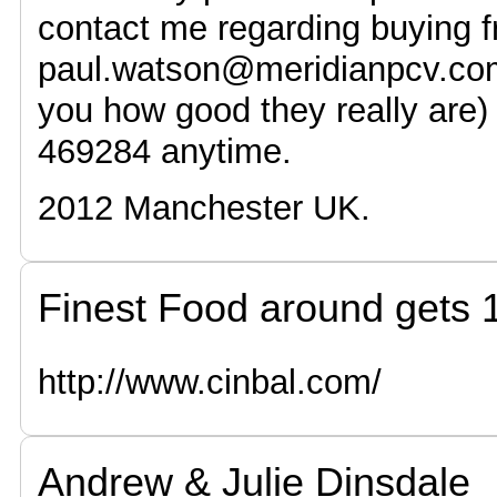
contact me regarding buying 
paul.watson@meridianpcv.co
you how good they really are
469284 anytime.
2012 Manchester UK.
Finest Food around gets
http://www.cinbal.com/
Andrew & Julie Dinsdale